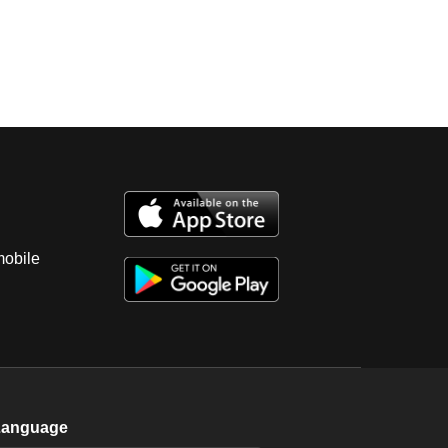
mobile
Language