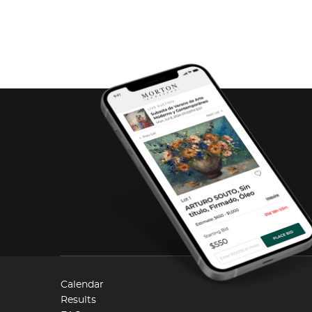
Calendar
Results