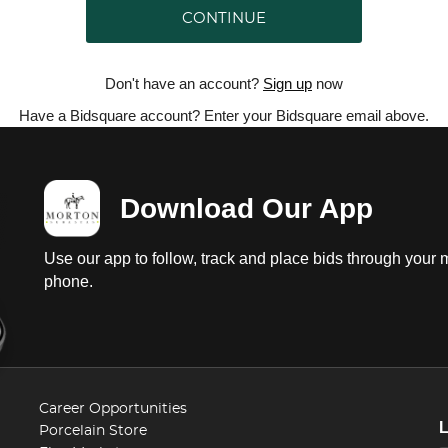
CONTINUE
Don't have an account?
Sign up
now
Have a Bidsquare account? Enter your Bidsquare email above.
Download Our App
Use our app to follow, track and place bids through your 
phone.
Career Opportunities
Porcelain Store