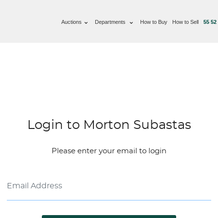
Auctions
Departments
How to Buy
How to Sell
55 52
Login to Morton Subastas
Please enter your email to login