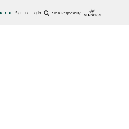
Sign up
Log In
 83 31 40
Social Responsibility