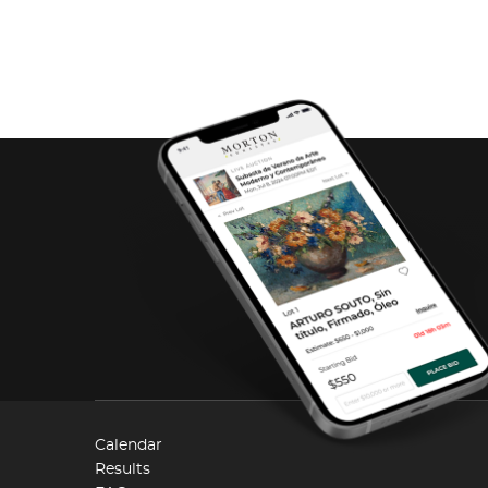
Calendar
Results