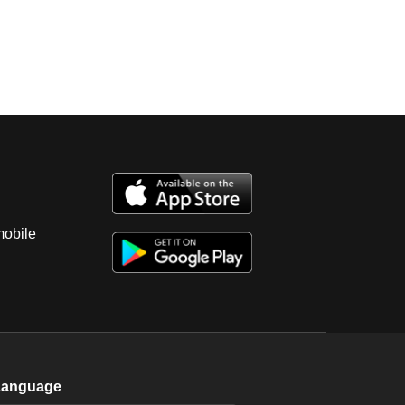
mobile
Language