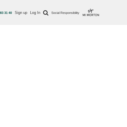
Sign up
Log In
 83 31 40
Social Responsibility