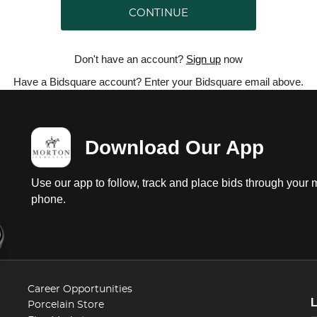
CONTINUE
Don't have an account?
Sign up
now
Have a Bidsquare account? Enter your Bidsquare email above.
Download Our App
Use our app to follow, track and place bids through your 
phone.
Career Opportunities
Porcelain Store