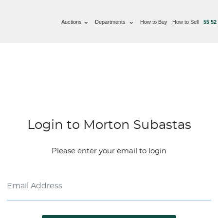
Auctions
Departments
How to Buy
How to Sell
55 52
Login to Morton Subastas
Please enter your email to login