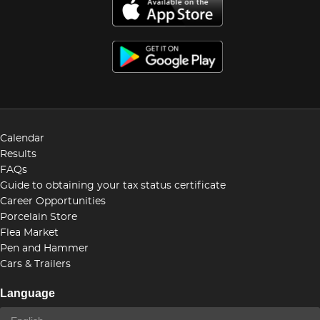
Calendar
Results
FAQs
Guide to obtaining your tax status certificate
Career Opportunities
Porcelain Store
Flea Market
Pen and Hammer
Cars & Trailers
Language