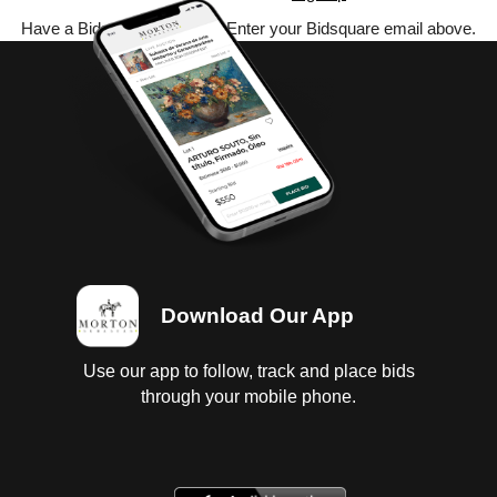
Have a Bidsquare account? Enter your Bidsquare email above.
Download Our App
Use our app to follow, track and place bids
through your mobile phone.