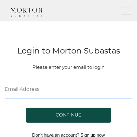
Login to Morton Subastas
Please enter your email to login
CONTINUE
Don't have an account?
Sign up
now