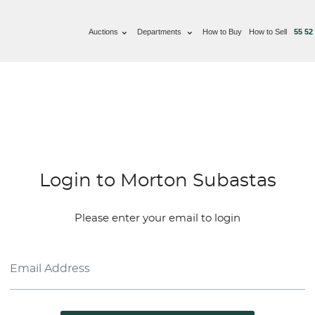
Auctions
Departments
How to Buy
How to Sell
55 52
Login to Morton Subastas
Please enter your email to login