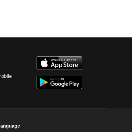
mobile
Language