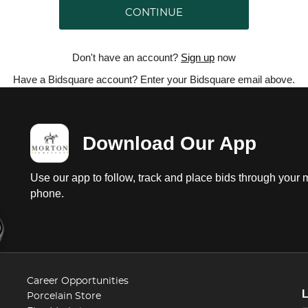
CONTINUE
Don't have an account?
Sign up
now
Have a Bidsquare account? Enter your Bidsquare email above.
Download Our App
Use our app to follow, track and place bids through your 
phone.
Career Opportunities
Porcelain Store