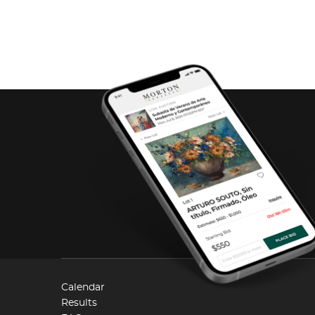
Calendar
Results