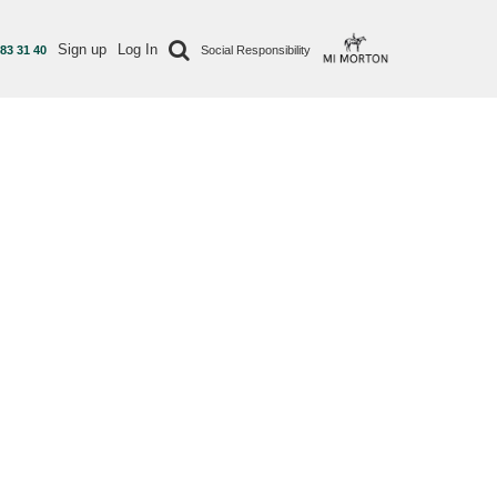
Sign up
Log In
 83 31 40
Social Responsibility