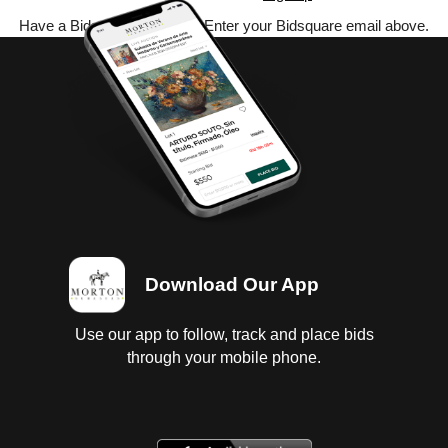
Have a Bidsquare account? Enter your Bidsquare email above.
Download Our App
Use our app to follow, track and place bids
through your mobile phone.