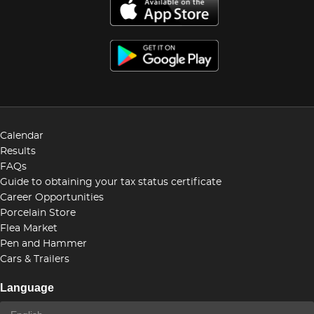
Calendar
Results
FAQs
Guide to obtaining your tax status certificate
Career Opportunities
Porcelain Store
Flea Market
Pen and Hammer
Cars & Trailers
Language