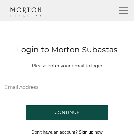
Login to Morton Subastas
Please enter your email to login
CONTINUE
Don't have an account?
Sign up
now