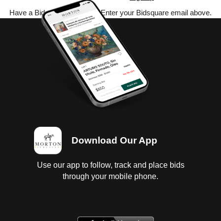
Have a Bidsquare account? Enter your Bidsquare email above.
Download Our App
Use our app to follow, track and place bids
through your mobile phone.