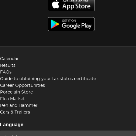
Calendar
Results
FAQs
Guide to obtaining your tax status certificate
Career Opportunities
Porcelain Store
Flea Market
Pen and Hammer
Cars & Trailers
Language