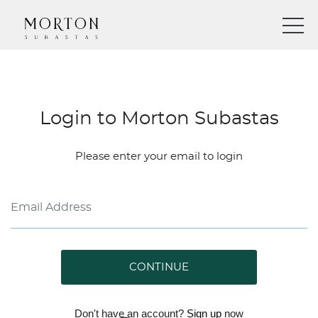
Login to Morton Subastas
Please enter your email to login
CONTINUE
Don't have an account?
Sign up
now