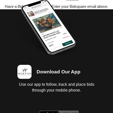
Have a Bidsquare account? Enter your Bidsquare email above.
Download Our App
Use our app to follow, track and place bids
through your mobile phone.