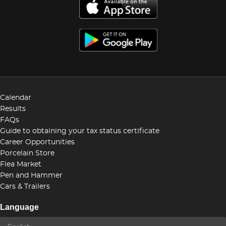
Calendar
Results
FAQs
Guide to obtaining your tax status certificate
Career Opportunities
Porcelain Store
Flea Market
Pen and Hammer
Cars & Trailers
Language