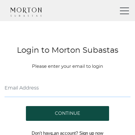
Login to Morton Subastas
Please enter your email to login
CONTINUE
Don't have an account?
Sign up
now