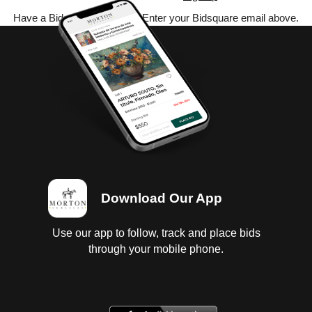
Have a Bidsquare account? Enter your Bidsquare email above.
Download Our App
Use our app to follow, track and place bids
through your mobile phone.