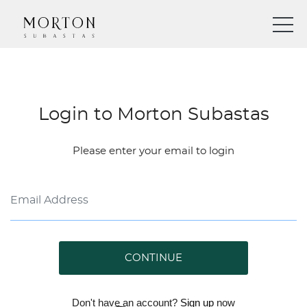
Login to Morton Subastas
Please enter your email to login
CONTINUE
Don't have an account?
Sign up
now