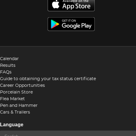
Calendar
Results
FAQs
Guide to obtaining your tax status certificate
Career Opportunities
Porcelain Store
Flea Market
Pen and Hammer
Cars & Trailers
Language