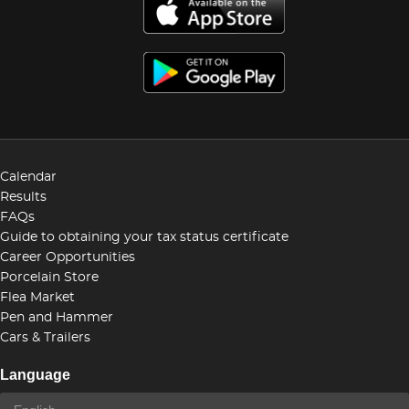
Calendar
Results
FAQs
Guide to obtaining your tax status certificate
Career Opportunities
Porcelain Store
Flea Market
Pen and Hammer
Cars & Trailers
Language