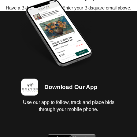
Have a Bidsquare account? Enter your Bidsquare email above.
Download Our App
Use our app to follow, track and place bids
through your mobile phone.