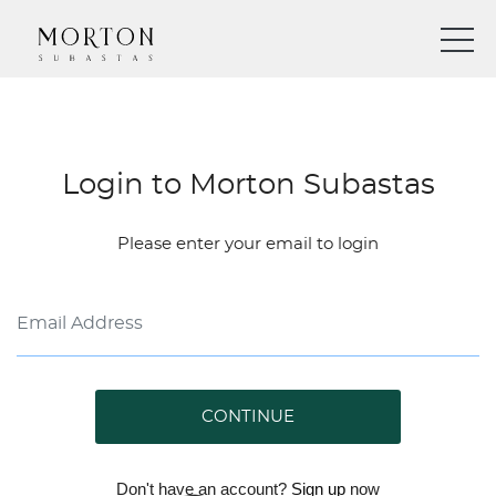
Login to Morton Subastas
Please enter your email to login
CONTINUE
Don't have an account?
Sign up
now