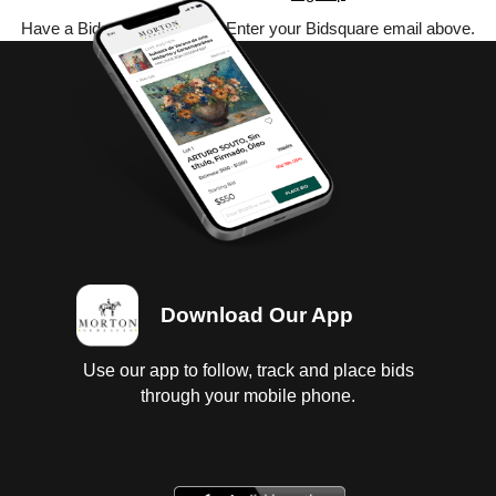
Have a Bidsquare account? Enter your Bidsquare email above.
Download Our App
Use our app to follow, track and place bids
through your mobile phone.