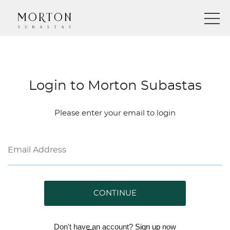
Login to Morton Subastas
Please enter your email to login
CONTINUE
Don't have an account?
Sign up
now