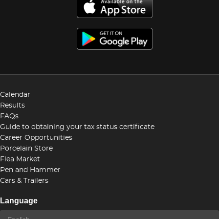
Calendar
Results
FAQs
Guide to obtaining your tax status certificate
Career Opportunities
Porcelain Store
Flea Market
Pen and Hammer
Cars & Trailers
Language