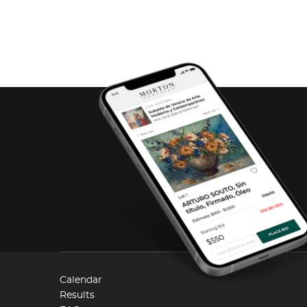
Calendar
Results