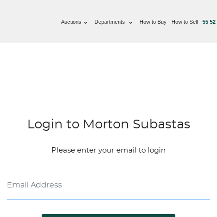
Auctions
Departments
How to Buy
How to Sell
55 52
Login to Morton Subastas
Please enter your email to login