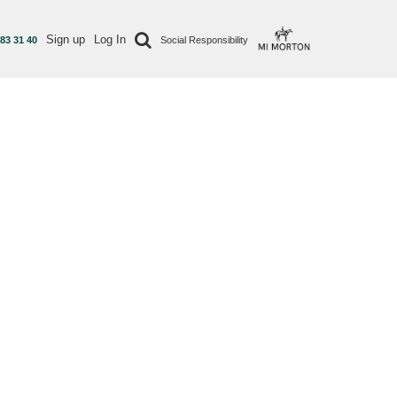
Sign up
Log In
 83 31 40
Social Responsibility