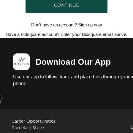
CONTINUE
Don't have an account?
Sign up
now
Have a Bidsquare account? Enter your Bidsquare email above.
Download Our App
Use our app to follow, track and place bids through your 
phone.
Career Opportunities
Porcelain Store