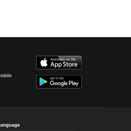
mobile
Language