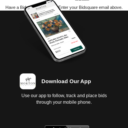
Have a Bidsquare account? Enter your Bidsquare email above.
Download Our App
Use our app to follow, track and place bids
through your mobile phone.