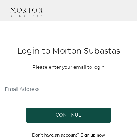
Login to Morton Subastas
Please enter your email to login
CONTINUE
Don't have an account?
Sign up
now