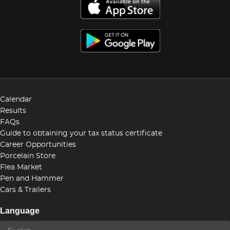
Calendar
Results
FAQs
Guide to obtaining your tax status certificate
Career Opportunities
Porcelain Store
Flea Market
Pen and Hammer
Cars & Trailers
Language