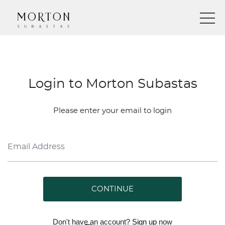
Login to Morton Subastas
Please enter your email to login
CONTINUE
Don't have an account?
Sign up
now