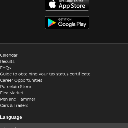
Calendar
Results
FAQs
Guide to obtaining your tax status certificate
Career Opportunities
Porcelain Store
Flea Market
Pen and Hammer
Cars & Trailers
Language