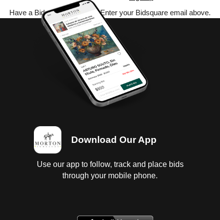
Have a Bidsquare account? Enter your Bidsquare email above.
Download Our App
Use our app to follow, track and place bids
through your mobile phone.