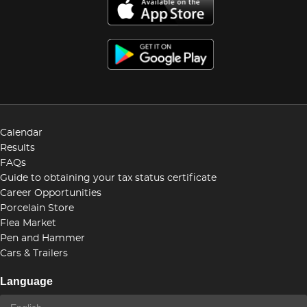
Calendar
Results
FAQs
Guide to obtaining your tax status certificate
Career Opportunities
Porcelain Store
Flea Market
Pen and Hammer
Cars & Trailers
Language