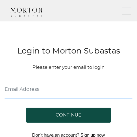
Login to Morton Subastas
Please enter your email to login
CONTINUE
Don't have an account?
Sign up
now