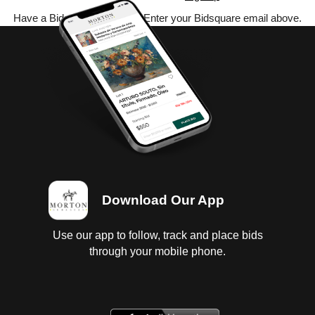
Have a Bidsquare account? Enter your Bidsquare email above.
Download Our App
Use our app to follow, track and place bids
through your mobile phone.