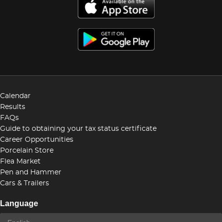
Calendar
Results
FAQs
Guide to obtaining your tax status certificate
Career Opportunities
Porcelain Store
Flea Market
Pen and Hammer
Cars & Trailers
Language