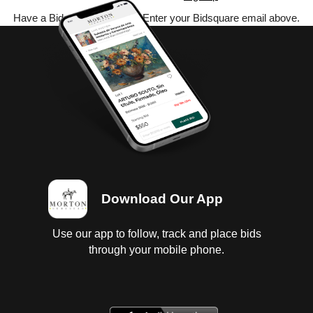
Have a Bidsquare account? Enter your Bidsquare email above.
Download Our App
Use our app to follow, track and place bids
through your mobile phone.