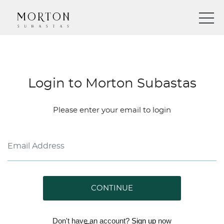
Login to Morton Subastas
Please enter your email to login
CONTINUE
Don't have an account?
Sign up
now