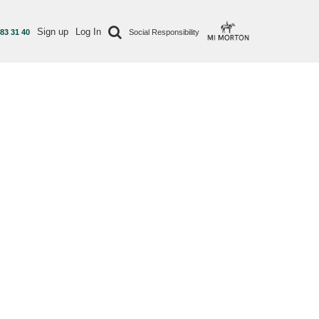
Sign up
Log In
 83 31 40
Social Responsibility