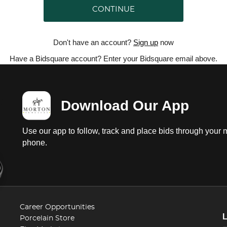
CONTINUE
Don't have an account?
Sign up
now
Have a Bidsquare account? Enter your Bidsquare email above.
Download Our App
Use our app to follow, track and place bids through your 
phone.
Career Opportunities
Porcelain Store