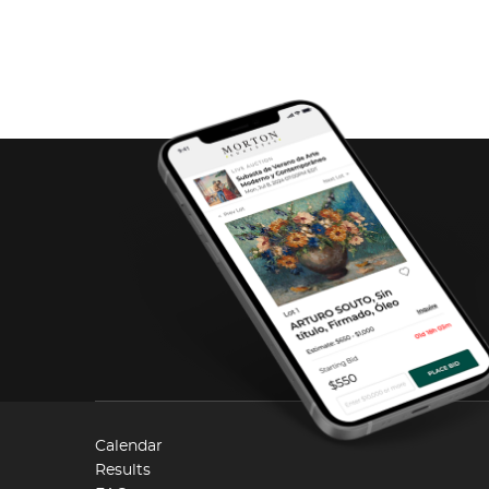
Calendar
Results