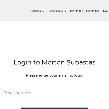
Auctions
Departments
How to Buy
How to Sell
55 52
Login to Morton Subastas
Please enter your email to login