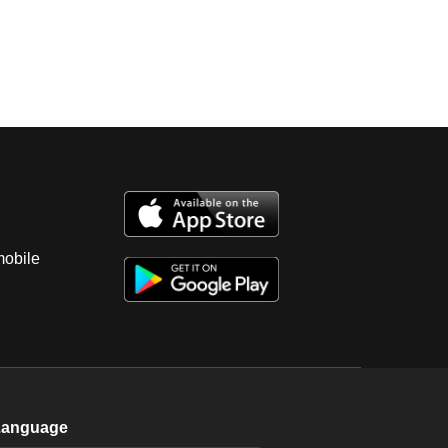
mobile
Language