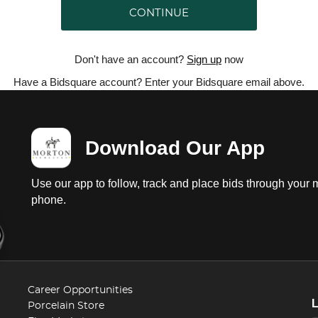
CONTINUE
Don't have an account?
Sign up
now
Have a Bidsquare account? Enter your Bidsquare email above.
Download Our App
Use our app to follow, track and place bids through your 
phone.
Career Opportunities
Porcelain Store