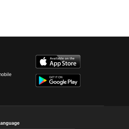
mobile
Language