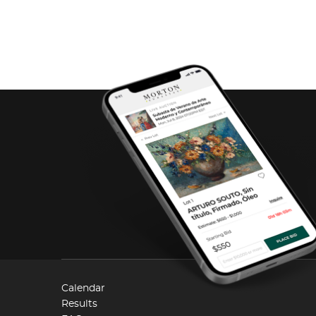
Calendar
Results