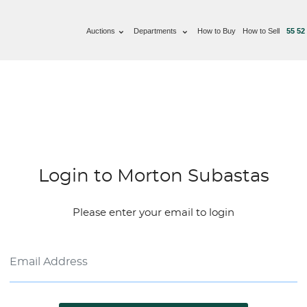
Auctions
Departments
How to Buy
How to Sell
55 52
Login to Morton Subastas
Please enter your email to login