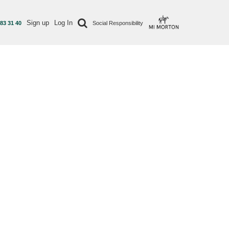
Sign up
Log In
 83 31 40
Social Responsibility