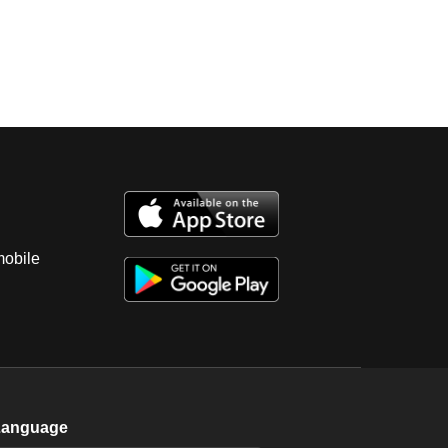
mobile
Language