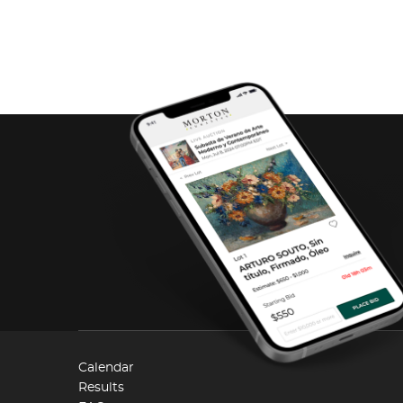
Calendar
Results