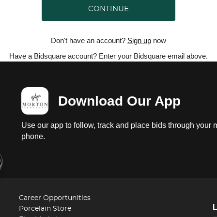
CONTINUE
Don't have an account?
Sign up
now
Have a Bidsquare account? Enter your Bidsquare email above.
Download Our App
Use our app to follow, track and place bids through your 
phone.
Career Opportunities
Porcelain Store