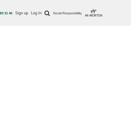
Sign up
Log In
 83 31 40
Social Responsibility