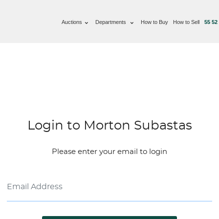
Auctions
Departments
How to Buy
How to Sell
55 52
Login to Morton Subastas
Please enter your email to login