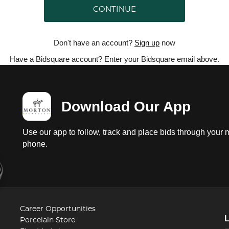
CONTINUE
Don't have an account?
Sign up
now
Have a Bidsquare account? Enter your Bidsquare email above.
Download Our App
Use our app to follow, track and place bids through your 
phone.
Career Opportunities
Porcelain Store