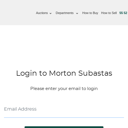
Auctions
Departments
How to Buy
How to Sell
55 52
Login to Morton Subastas
Please enter your email to login