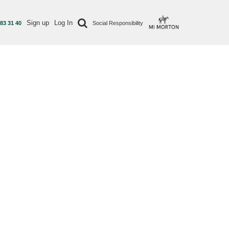
Sign up
Log In
 83 31 40
Social Responsibility