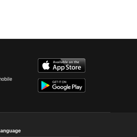
mobile
Language