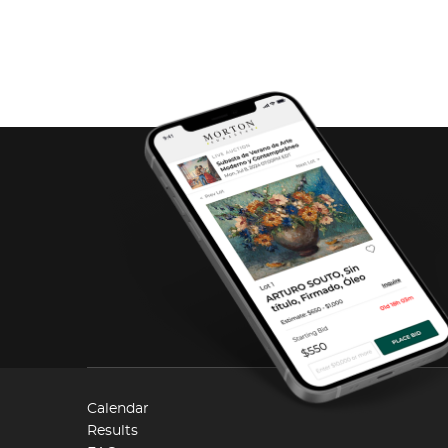
Calendar
Results