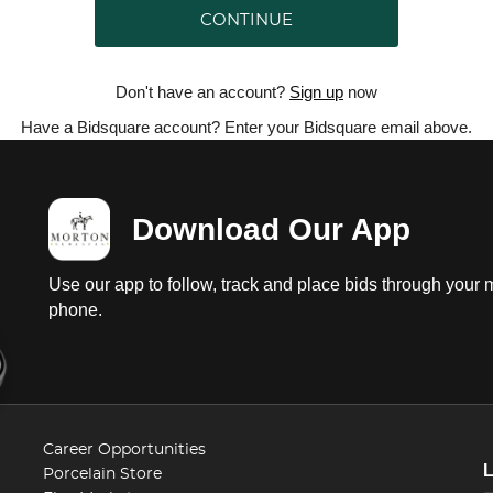
CONTINUE
Don't have an account?
Sign up
now
Have a Bidsquare account? Enter your Bidsquare email above.
Download Our App
Use our app to follow, track and place bids through your 
phone.
Career Opportunities
Porcelain Store