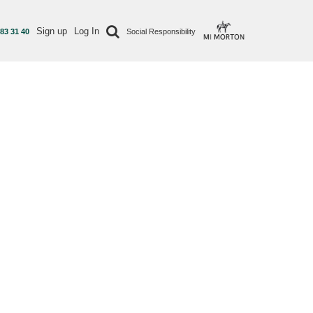
Sign up
Log In
 83 31 40
Social Responsibility