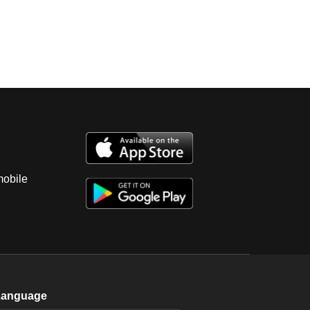
mobile
Language