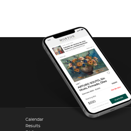
Calendar
Results