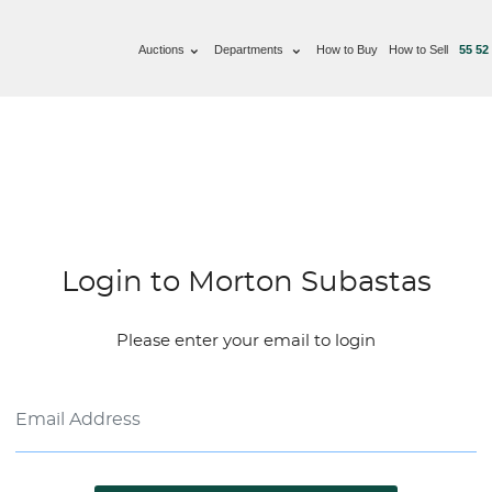
Auctions
Departments
How to Buy
How to Sell
55 52
Login to Morton Subastas
Please enter your email to login