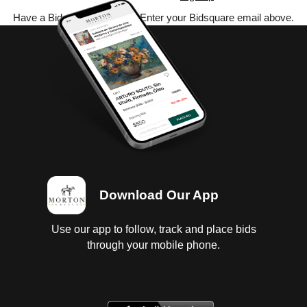
Have a Bidsquare account? Enter your Bidsquare email above.
Download Our App
Use our app to follow, track and place bids
through your mobile phone.