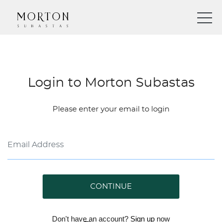
Login to Morton Subastas
Please enter your email to login
CONTINUE
Don't have an account?
Sign up
now