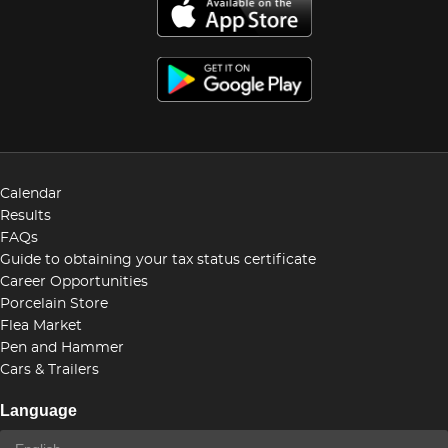
Calendar
Results
FAQs
Guide to obtaining your tax status certificate
Career Opportunities
Porcelain Store
Flea Market
Pen and Hammer
Cars & Trailers
Language