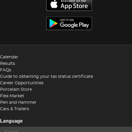
Calendar
Results
FAQs
Guide to obtaining your tax status certificate
Career Opportunities
Porcelain Store
Flea Market
Pen and Hammer
Cars & Trailers
Language