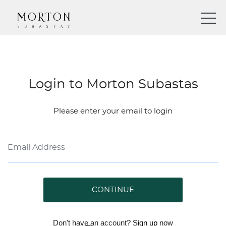
Login to Morton Subastas
Please enter your email to login
CONTINUE
Don't have an account?
Sign up
now