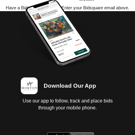
Have a Bidsquare account? Enter your Bidsquare email above.
Download Our App
Use our app to follow, track and place bids
through your mobile phone.