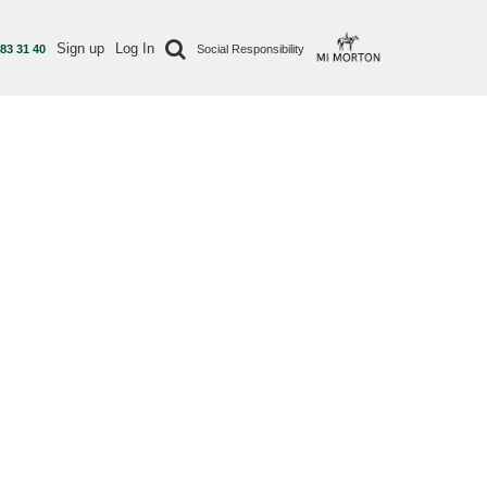
Sign up
Log In
 83 31 40
Social Responsibility