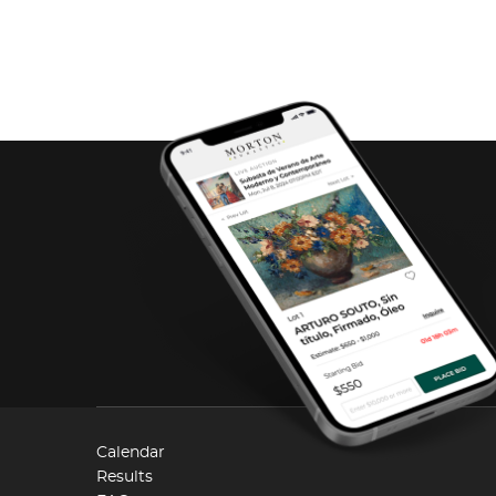
Calendar
Results