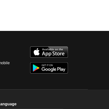
mobile
Language