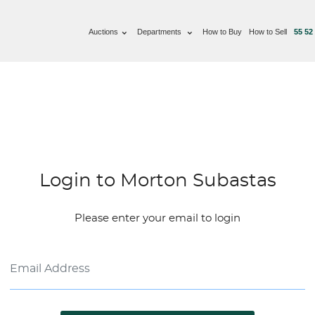
Auctions
Departments
How to Buy
How to Sell
55 52
Login to Morton Subastas
Please enter your email to login