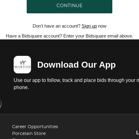
CONTINUE
Don't have an account?
Sign up
now
Have a Bidsquare account? Enter your Bidsquare email above.
Download Our App
Use our app to follow, track and place bids through your 
phone.
Career Opportunities
Porcelain Store