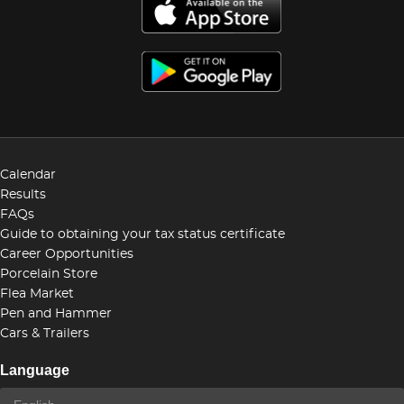
Calendar
Results
FAQs
Guide to obtaining your tax status certificate
Career Opportunities
Porcelain Store
Flea Market
Pen and Hammer
Cars & Trailers
Language