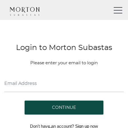
Login to Morton Subastas
Please enter your email to login
CONTINUE
Don't have an account?
Sign up
now