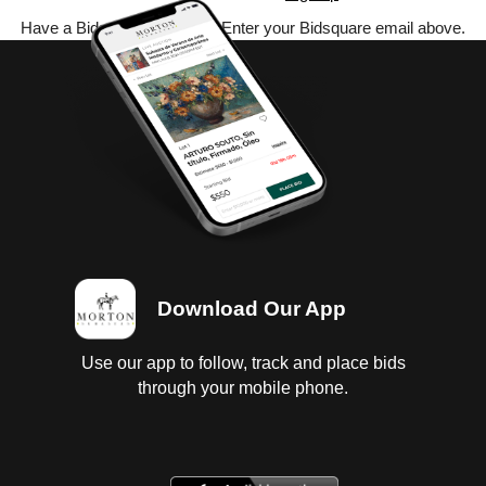
Have a Bidsquare account? Enter your Bidsquare email above.
Download Our App
Use our app to follow, track and place bids
through your mobile phone.