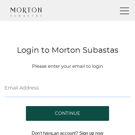
Login to Morton Subastas
Please enter your email to login
CONTINUE
Don't have an account?
Sign up
now