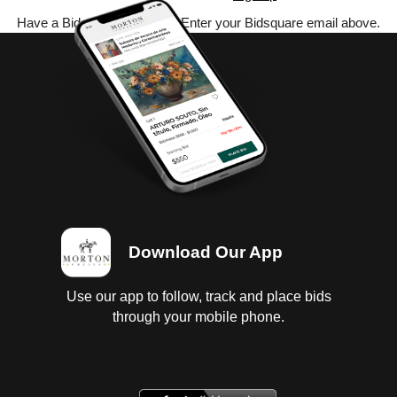
Have a Bidsquare account? Enter your Bidsquare email above.
Download Our App
Use our app to follow, track and place bids
through your mobile phone.