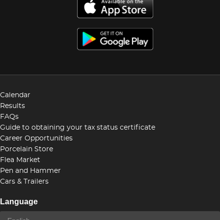
Calendar
Results
FAQs
Guide to obtaining your tax status certificate
Career Opportunities
Porcelain Store
Flea Market
Pen and Hammer
Cars & Trailers
Language