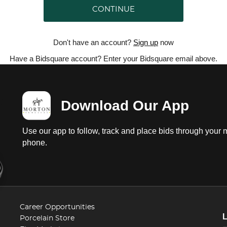
CONTINUE
Don't have an account?
Sign up
now
Have a Bidsquare account? Enter your Bidsquare email above.
Download Our App
Use our app to follow, track and place bids through your 
phone.
Career Opportunities
Porcelain Store