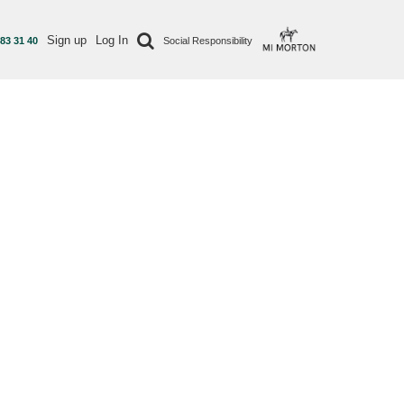
Sign up
Log In
 83 31 40
Social Responsibility