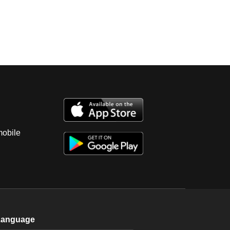
mobile
Language