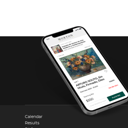
Calendar
Results