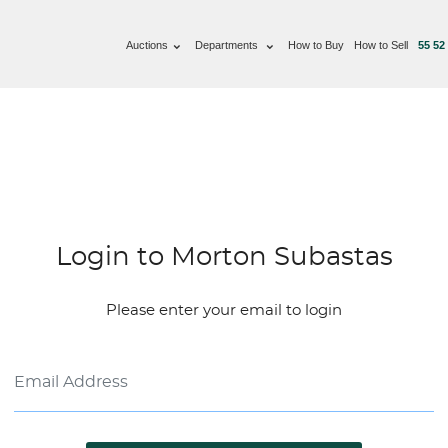
Auctions
Departments
How to Buy
How to Sell
55 52
Login to Morton Subastas
Please enter your email to login