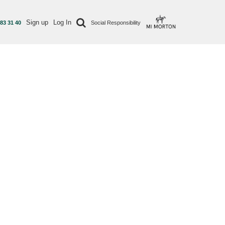
Sign up
Log In
 83 31 40
Social Responsibility