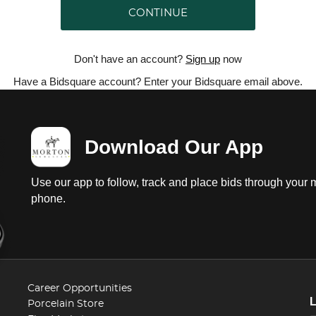
CONTINUE
Don't have an account?
Sign up
now
Have a Bidsquare account? Enter your Bidsquare email above.
Download Our App
Use our app to follow, track and place bids through your 
phone.
Career Opportunities
Porcelain Store