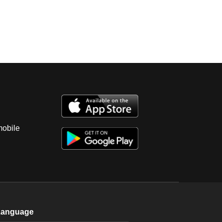
mobile
Language