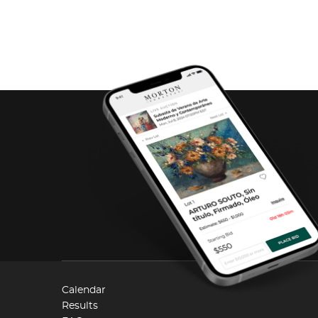
Calendar
Results