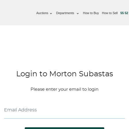
Auctions
Departments
How to Buy
How to Sell
55 52
Login to Morton Subastas
Please enter your email to login