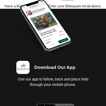
Have a Bidsquare account? Enter your Bidsquare email above.
Download Our App
Use our app to follow, track and place bids
through your mobile phone.