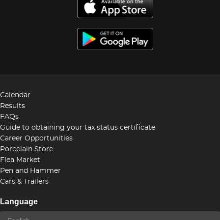
Calendar
Results
FAQs
Guide to obtaining your tax status certificate
Career Opportunities
Porcelain Store
Flea Market
Pen and Hammer
Cars & Trailers
Language