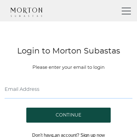
Login to Morton Subastas
Please enter your email to login
CONTINUE
Don't have an account?
Sign up
now