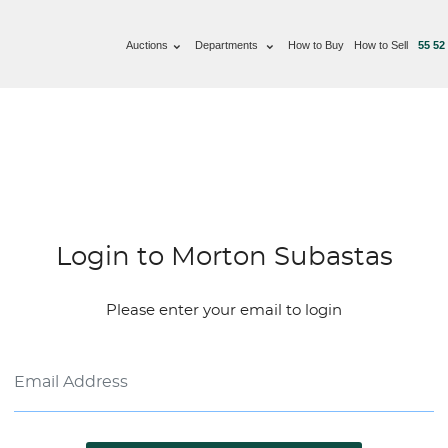
Auctions
Departments
How to Buy
How to Sell
55 52
Login to Morton Subastas
Please enter your email to login