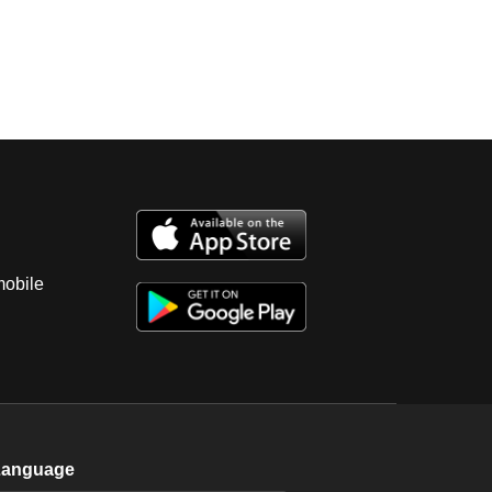
mobile
Language