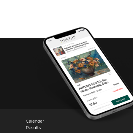
Calendar
Results