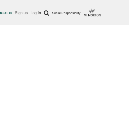
Sign up
Log In
 83 31 40
Social Responsibility