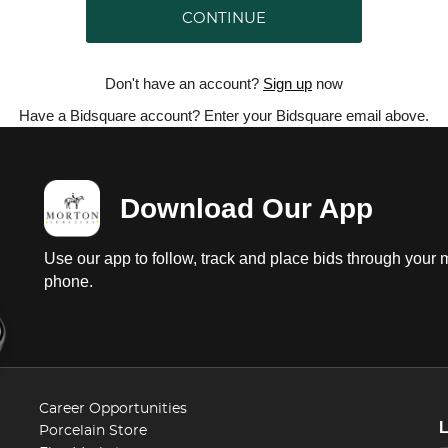
CONTINUE
Don't have an account?
Sign up
now
Have a Bidsquare account? Enter your Bidsquare email above.
Download Our App
Use our app to follow, track and place bids through your 
phone.
Career Opportunities
Porcelain Store