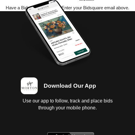
Have a Bidsquare account? Enter your Bidsquare email above.
Download Our App
Use our app to follow, track and place bids
through your mobile phone.