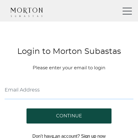
Login to Morton Subastas
Please enter your email to login
CONTINUE
Don't have an account?
Sign up
now