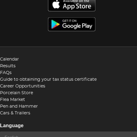
Calendar
Results
FAQs
Guide to obtaining your tax status certificate
Career Opportunities
Porcelain Store
Flea Market
Pen and Hammer
Cars & Trailers
Language