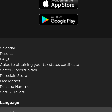
Calendar
Results
FAQs
Guide to obtaining your tax status certificate
Career Opportunities
Porcelain Store
Flea Market
Pen and Hammer
Cars & Trailers
Language