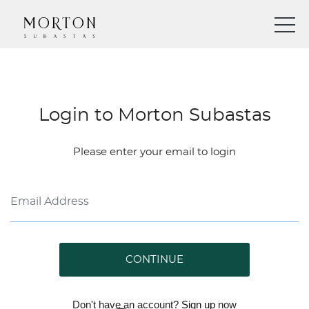
Login to Morton Subastas
Please enter your email to login
CONTINUE
Don't have an account?
Sign up
now