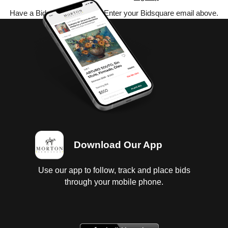
Have a Bidsquare account? Enter your Bidsquare email above.
Download Our App
Use our app to follow, track and place bids
through your mobile phone.