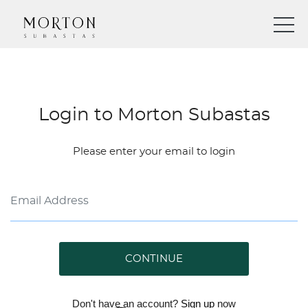
Login to Morton Subastas
Please enter your email to login
CONTINUE
Don't have an account?
Sign up
now