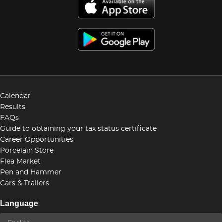
Calendar
Results
FAQs
Guide to obtaining your tax status certificate
Career Opportunities
Porcelain Store
Flea Market
Pen and Hammer
Cars & Trailers
Language