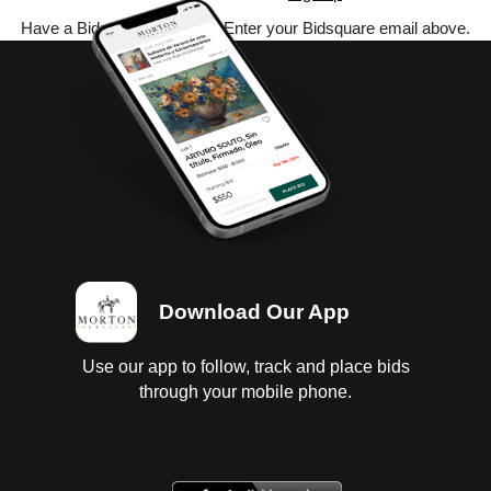
Have a Bidsquare account? Enter your Bidsquare email above.
Download Our App
Use our app to follow, track and place bids
through your mobile phone.