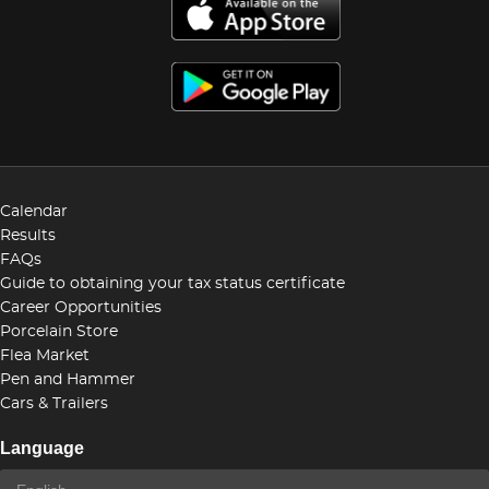
Calendar
Results
FAQs
Guide to obtaining your tax status certificate
Career Opportunities
Porcelain Store
Flea Market
Pen and Hammer
Cars & Trailers
Language