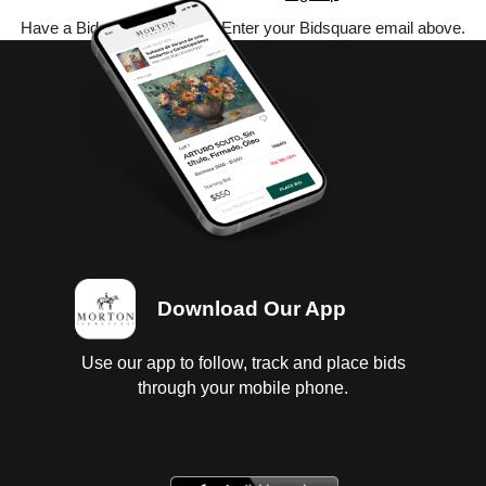
Have a Bidsquare account? Enter your Bidsquare email above.
Download Our App
Use our app to follow, track and place bids
through your mobile phone.