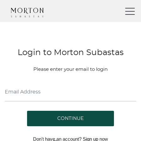
Login to Morton Subastas
Please enter your email to login
CONTINUE
Don't have an account?
Sign up
now