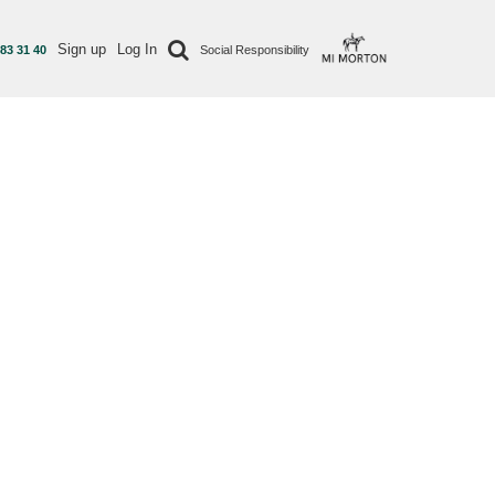
Sign up
Log In
 83 31 40
Social Responsibility