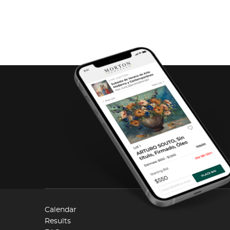
Calendar
Results