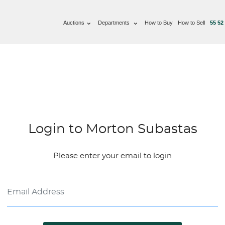
Auctions
Departments
How to Buy
How to Sell
55 52
Login to Morton Subastas
Please enter your email to login