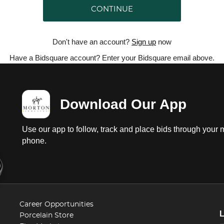
CONTINUE
Don't have an account?
Sign up
now
Have a Bidsquare account? Enter your Bidsquare email above.
Download Our App
Use our app to follow, track and place bids through your 
phone.
Career Opportunities
Porcelain Store