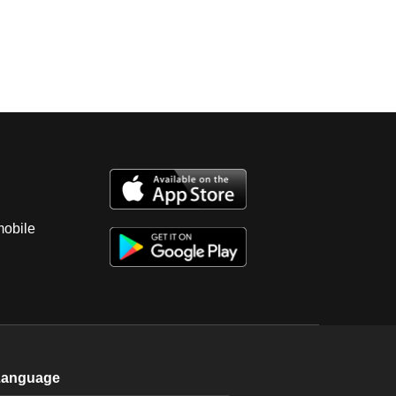
mobile
Language