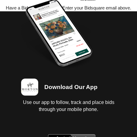
Have a Bidsquare account? Enter your Bidsquare email above.
Download Our App
Use our app to follow, track and place bids
through your mobile phone.