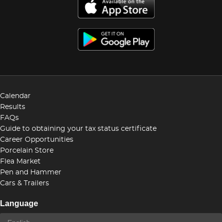
Calendar
Results
FAQs
Guide to obtaining your tax status certificate
Career Opportunities
Porcelain Store
Flea Market
Pen and Hammer
Cars & Trailers
Language