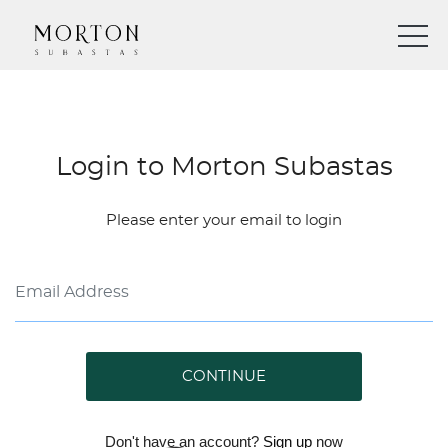
Login to Morton Subastas
Please enter your email to login
CONTINUE
Don't have an account?
Sign up
now