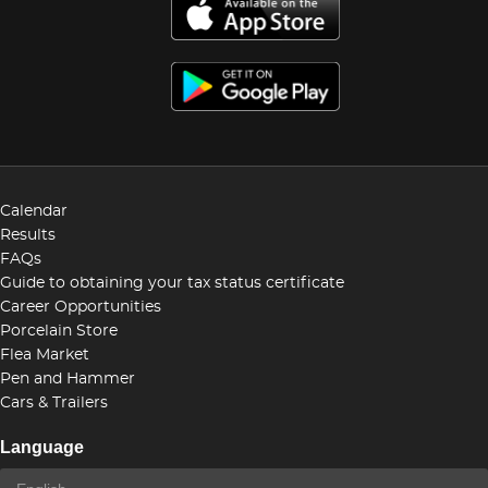
Calendar
Results
FAQs
Guide to obtaining your tax status certificate
Career Opportunities
Porcelain Store
Flea Market
Pen and Hammer
Cars & Trailers
Language