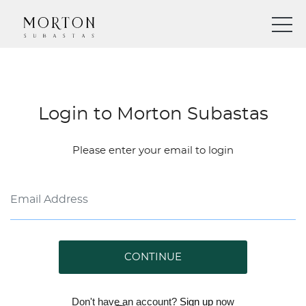
Login to Morton Subastas
Please enter your email to login
CONTINUE
Don't have an account?
Sign up
now