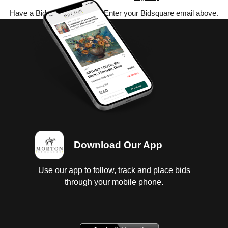
Have a Bidsquare account? Enter your Bidsquare email above.
Download Our App
Use our app to follow, track and place bids
through your mobile phone.