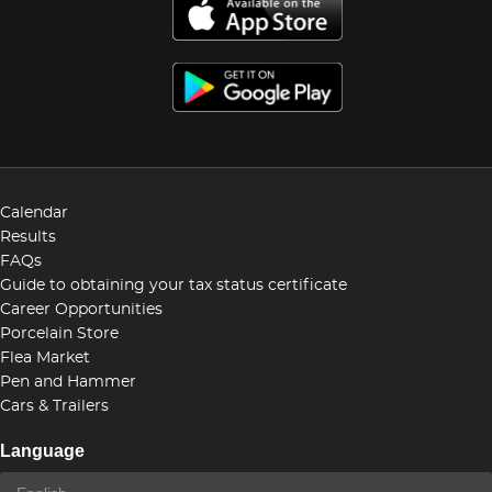
Calendar
Results
FAQs
Guide to obtaining your tax status certificate
Career Opportunities
Porcelain Store
Flea Market
Pen and Hammer
Cars & Trailers
Language