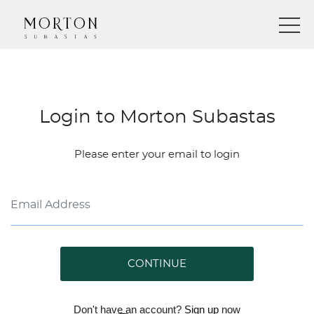
Login to Morton Subastas
Please enter your email to login
CONTINUE
Don't have an account?
Sign up
now