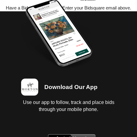
Have a Bidsquare account? Enter your Bidsquare email above.
Download Our App
Use our app to follow, track and place bids
through your mobile phone.