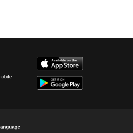
mobile
Language