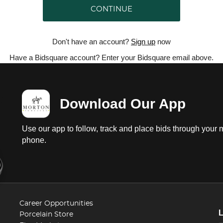
CONTINUE
Don't have an account?
Sign up
now
Have a Bidsquare account? Enter your Bidsquare email above.
Download Our App
Use our app to follow, track and place bids through your 
phone.
Career Opportunities
Porcelain Store