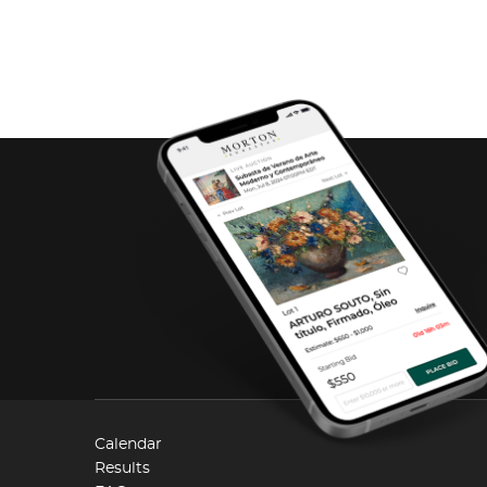
Calendar
Results