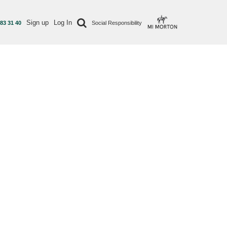
Sign up
Log In
 83 31 40
Social Responsibility