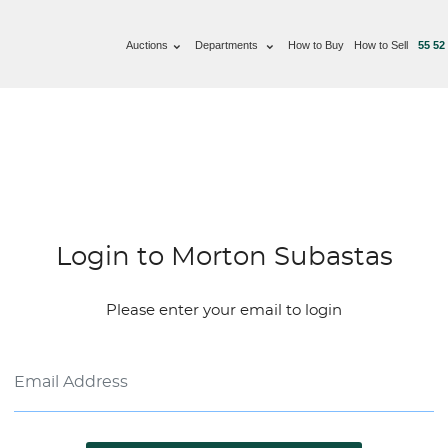
Auctions
Departments
How to Buy
How to Sell
55 52
Login to Morton Subastas
Please enter your email to login