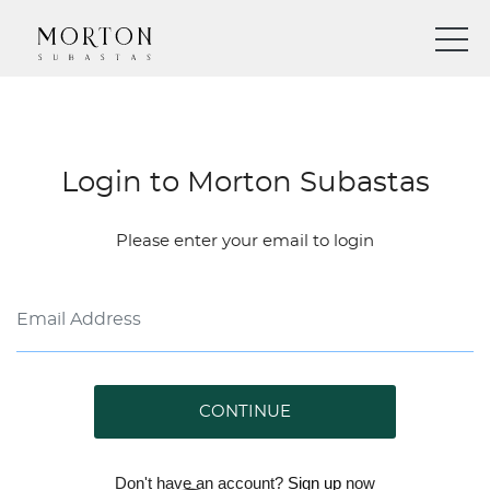
Login to Morton Subastas
Please enter your email to login
CONTINUE
Don't have an account?
Sign up
now