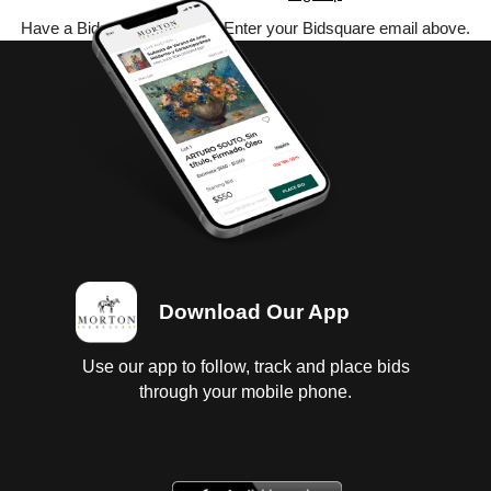
Have a Bidsquare account? Enter your Bidsquare email above.
Download Our App
Use our app to follow, track and place bids
through your mobile phone.