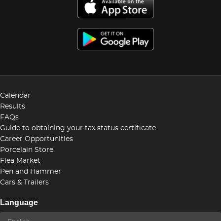
Calendar
Results
FAQs
Guide to obtaining your tax status certificate
Career Opportunities
Porcelain Store
Flea Market
Pen and Hammer
Cars & Trailers
Language