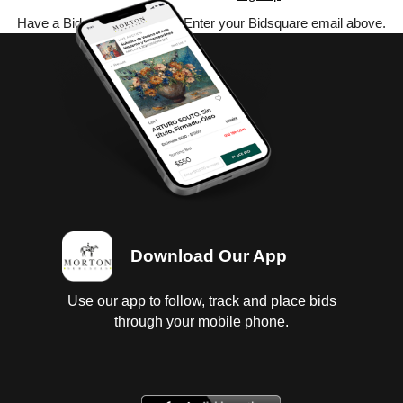
Have a Bidsquare account? Enter your Bidsquare email above.
Download Our App
Use our app to follow, track and place bids
through your mobile phone.