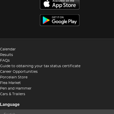
Calendar
Results
FAQs
Guide to obtaining your tax status certificate
Career Opportunities
Porcelain Store
Flea Market
Pen and Hammer
Cars & Trailers
Language