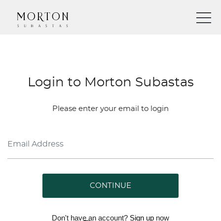
Login to Morton Subastas
Please enter your email to login
CONTINUE
Don't have an account?
Sign up
now