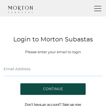
Login to Morton Subastas
Please enter your email to login
CONTINUE
Don't have an account?
Sign up
now