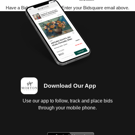
Have a Bidsquare account? Enter your Bidsquare email above.
Download Our App
Use our app to follow, track and place bids
through your mobile phone.