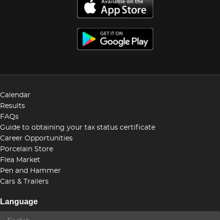
Calendar
Results
FAQs
Guide to obtaining your tax status certificate
Career Opportunities
Porcelain Store
Flea Market
Pen and Hammer
Cars & Trailers
Language