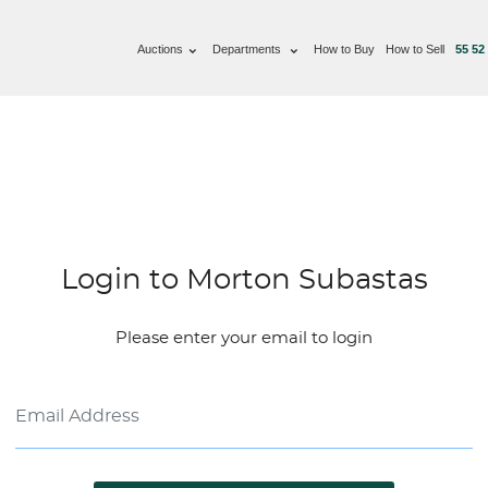
Auctions
Departments
How to Buy
How to Sell
55 52
Login to Morton Subastas
Please enter your email to login