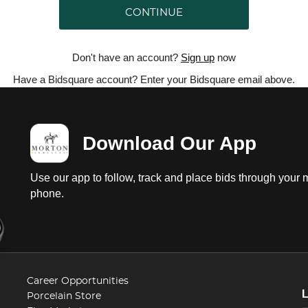
CONTINUE
Don't have an account?
Sign up
now
Have a Bidsquare account? Enter your Bidsquare email above.
Download Our App
Use our app to follow, track and place bids through your 
phone.
Career Opportunities
Porcelain Store