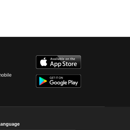
mobile
Language