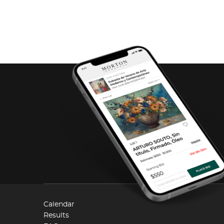
Calendar
Results