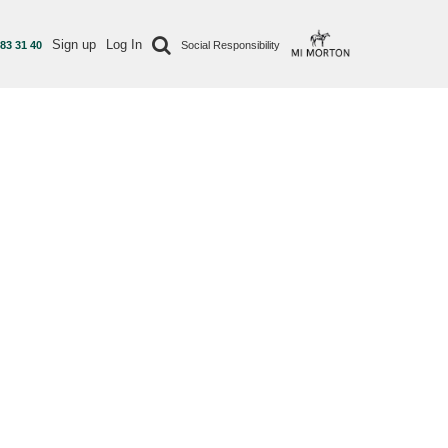
Sign up
Log In
 83 31 40
Social Responsibility