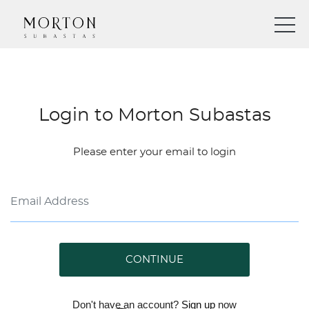
Login to Morton Subastas
Please enter your email to login
CONTINUE
Don't have an account?
Sign up
now