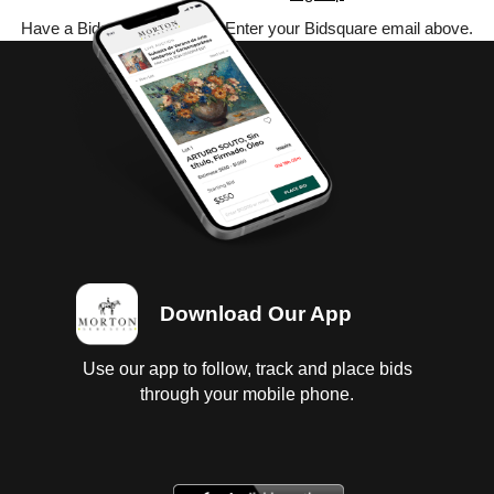
Have a Bidsquare account? Enter your Bidsquare email above.
Download Our App
Use our app to follow, track and place bids
through your mobile phone.