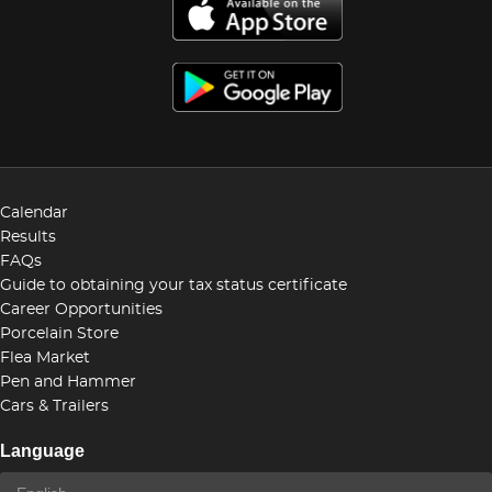
Calendar
Results
FAQs
Guide to obtaining your tax status certificate
Career Opportunities
Porcelain Store
Flea Market
Pen and Hammer
Cars & Trailers
Language