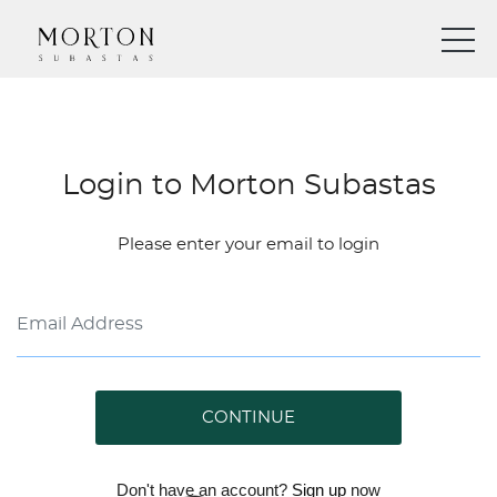
Login to Morton Subastas
Please enter your email to login
CONTINUE
Don't have an account?
Sign up
now