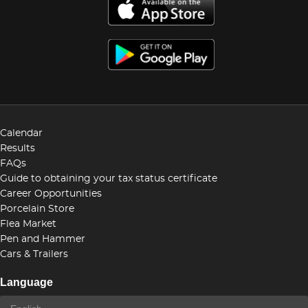
Calendar
Results
FAQs
Guide to obtaining your tax status certificate
Career Opportunities
Porcelain Store
Flea Market
Pen and Hammer
Cars & Trailers
Language