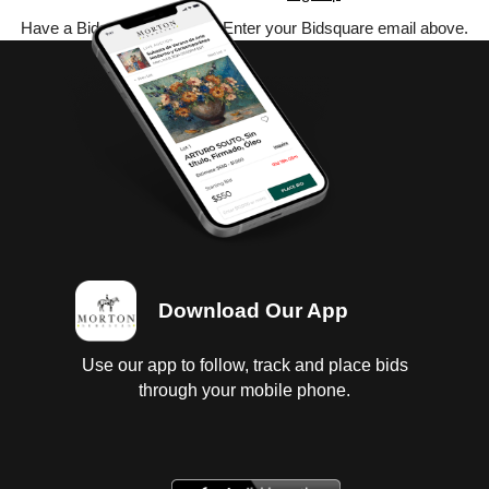
Have a Bidsquare account? Enter your Bidsquare email above.
Download Our App
Use our app to follow, track and place bids
through your mobile phone.