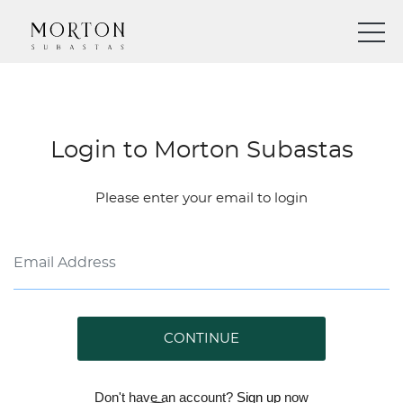
Login to Morton Subastas
Please enter your email to login
CONTINUE
Don't have an account?
Sign up
now