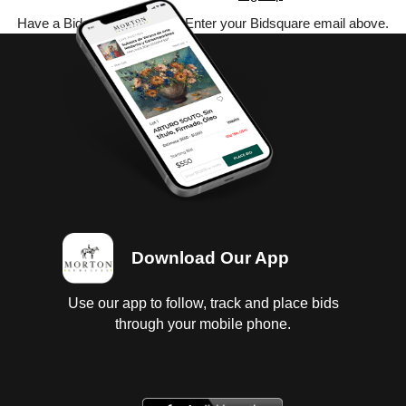
Have a Bidsquare account? Enter your Bidsquare email above.
Download Our App
Use our app to follow, track and place bids
through your mobile phone.