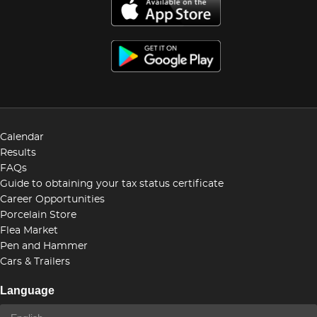
Calendar
Results
FAQs
Guide to obtaining your tax status certificate
Career Opportunities
Porcelain Store
Flea Market
Pen and Hammer
Cars & Trailers
Language