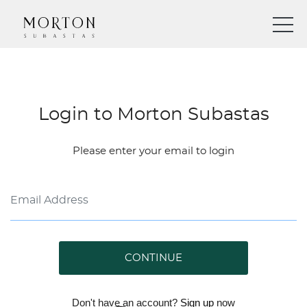
Login to Morton Subastas
Please enter your email to login
CONTINUE
Don't have an account?
Sign up
now