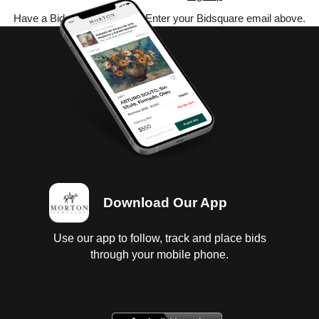
Have a Bidsquare account? Enter your Bidsquare email above.
Download Our App
Use our app to follow, track and place bids
through your mobile phone.