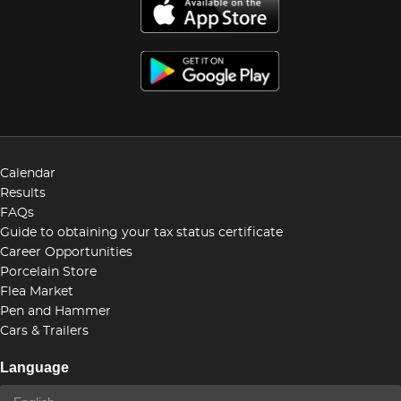
Calendar
Results
FAQs
Guide to obtaining your tax status certificate
Career Opportunities
Porcelain Store
Flea Market
Pen and Hammer
Cars & Trailers
Language