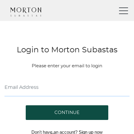
Login to Morton Subastas
Please enter your email to login
CONTINUE
Don't have an account?
Sign up
now