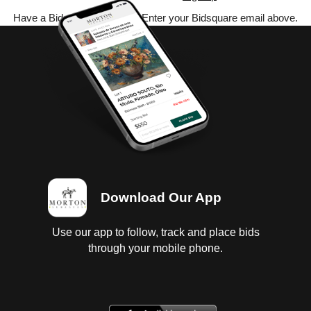
Have a Bidsquare account? Enter your Bidsquare email above.
Download Our App
Use our app to follow, track and place bids
through your mobile phone.