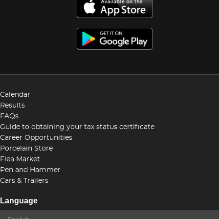
Calendar
Results
FAQs
Guide to obtaining your tax status certificate
Career Opportunities
Porcelain Store
Flea Market
Pen and Hammer
Cars & Trailers
Language