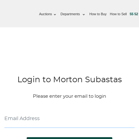
Auctions
Departments
How to Buy
How to Sell
55 52
Login to Morton Subastas
Please enter your email to login