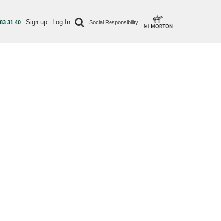
Sign up
Log In
 83 31 40
Social Responsibility