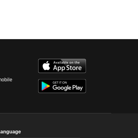
mobile
Language