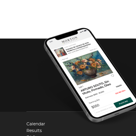
Calendar
Results