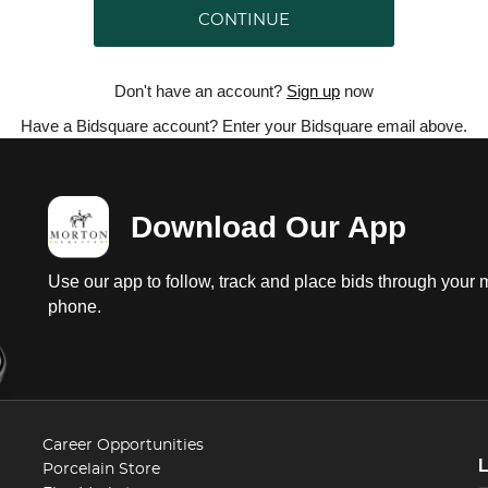
CONTINUE
Don't have an account?
Sign up
now
Have a Bidsquare account? Enter your Bidsquare email above.
Download Our App
Use our app to follow, track and place bids through your 
phone.
Career Opportunities
Porcelain Store