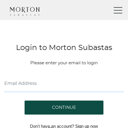
Login to Morton Subastas
Please enter your email to login
CONTINUE
Don't have an account?
Sign up
now