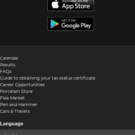
Calendar
Results
FAQs
Guide to obtaining your tax status certificate
Career Opportunities
Porcelain Store
Flea Market
Pen and Hammer
Cars & Trailers
Language