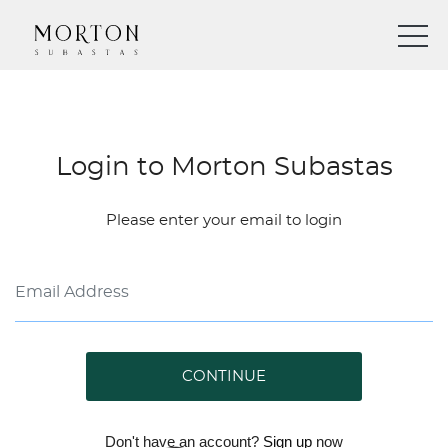
Login to Morton Subastas
Please enter your email to login
CONTINUE
Don't have an account?
Sign up
now