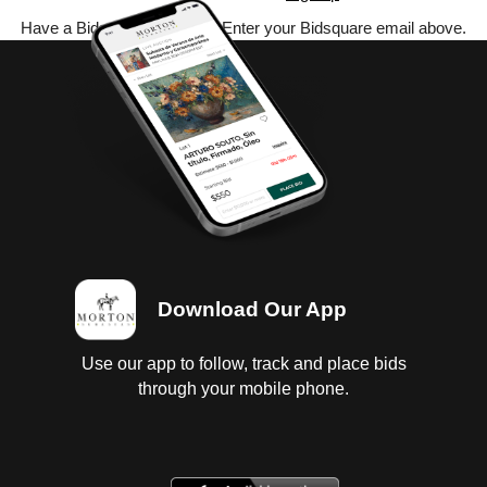
Have a Bidsquare account? Enter your Bidsquare email above.
Download Our App
Use our app to follow, track and place bids
through your mobile phone.