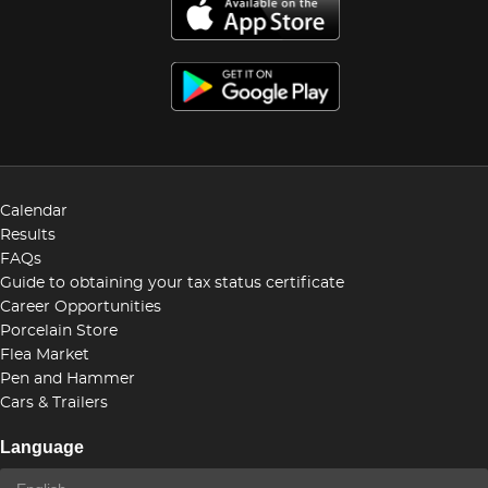
Calendar
Results
FAQs
Guide to obtaining your tax status certificate
Career Opportunities
Porcelain Store
Flea Market
Pen and Hammer
Cars & Trailers
Language